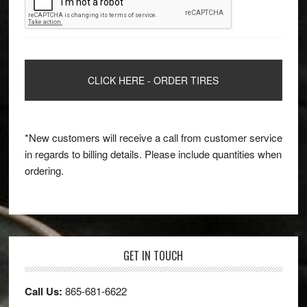
*New customers will receive a call from customer service
in regards to billing details. Please include quantities when
ordering.
GET IN TOUCH
Call Us:
865-681-6622