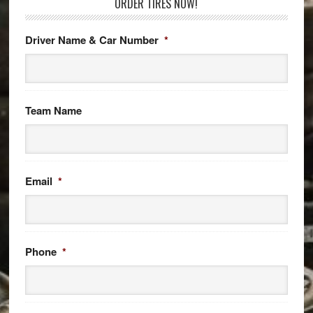
ORDER TIRES NOW!
Driver Name & Car Number
*
Team Name
Email
*
Phone
*