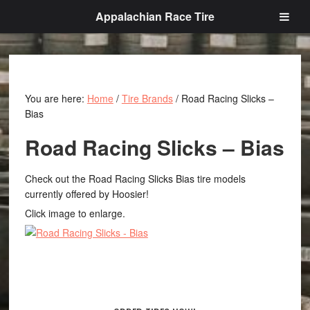
Appalachian Race Tire
You are here:
Home
/
Tire Brands
/
Road Racing Slicks –
Bias
Road Racing Slicks – Bias
Check out the Road Racing Slicks Bias tire models
currently offered by Hoosier!
Click image to enlarge.