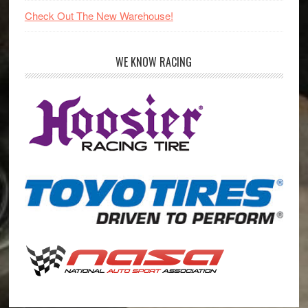
Check Out The New Warehouse!
WE KNOW RACING