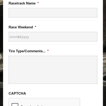
Racetrack Name
*
Race Weekend
*
MM
slash
Tire Type/Comments...
*
DD
slash
YYYY
CAPTCHA