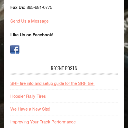
Fax Us:
865-681-0775
Send Us a Message
Like Us on Facebook!
RECENT POSTS
SRF tire info and setup guide for the SRF tire.
Hoosier Rally Tires
We Have a New Site!
Improving Your Track Performance